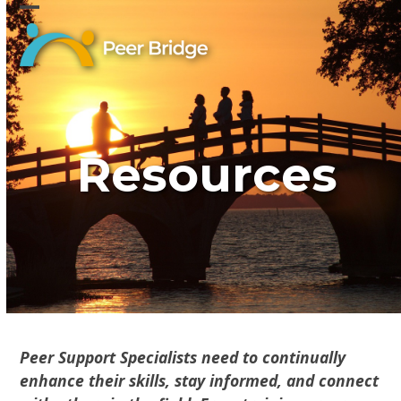
Skip
Open
Close
to
content
mobile
mobile
menu
menu
Resources
Peer Support Specialists need to continually
enhance their skills, stay informed, and connect