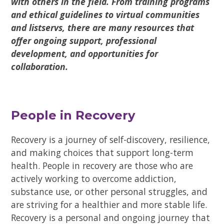
with others in the field. From training programs
and ethical guidelines to virtual communities
and listservs, there are many resources that
offer ongoing support, professional
development, and opportunities for
collaboration.
People in Recovery
Recovery is a journey of self-discovery, resilience,
and making choices that support long-term
health. People in recovery are those who are
actively working to overcome addiction,
substance use, or other personal struggles, and
are striving for a healthier and more stable life.
Recovery is a personal and ongoing journey that