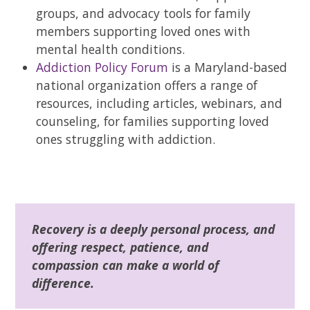
groups, and advocacy tools for family
members supporting loved ones with
mental health conditions.
Addiction Policy Forum
is a Maryland-based
national organization offers a range of
resources, including articles, webinars, and
counseling, for families supporting loved
ones struggling with addiction.
Recovery is a deeply personal process, and
offering respect, patience, and
compassion can make a world of
difference.