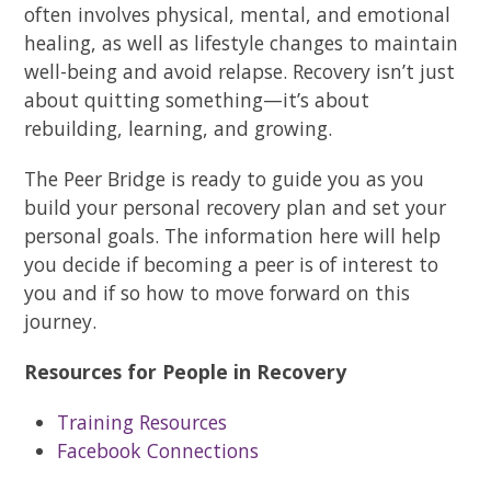
often involves physical, mental, and emotional
healing, as well as lifestyle changes to maintain
well-being and avoid relapse. Recovery isn’t just
about quitting something—it’s about
rebuilding, learning, and growing.
The Peer Bridge is ready to guide you as you
build your personal recovery plan and set your
personal goals. The information here will help
you decide if becoming a peer is of interest to
you and if so how to move forward on this
journey.
Resources for People in Recovery
Training Resources
Facebook Connections