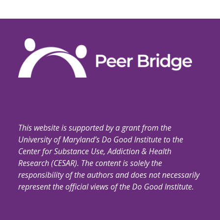
This website is supported by a grant from the
University of Maryland’s Do Good Institute to the
Center for Substance Use, Addiction & Health
Research (CESAR). The content is solely the
responsibility of the authors and does not necessarily
represent the official views of the Do Good Institute.