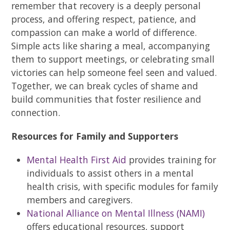
remember that recovery is a deeply personal
process, and offering respect, patience, and
compassion can make a world of difference.
Simple acts like sharing a meal, accompanying
them to support meetings, or celebrating small
victories can help someone feel seen and valued.
Together, we can break cycles of shame and
build communities that foster resilience and
connection.
Resources for Family and Supporters
Mental Health First Aid
provides training for
individuals to assist others in a mental
health crisis, with specific modules for family
members and caregivers.
National Alliance on Mental Illness (NAMI)
offers educational resources, support