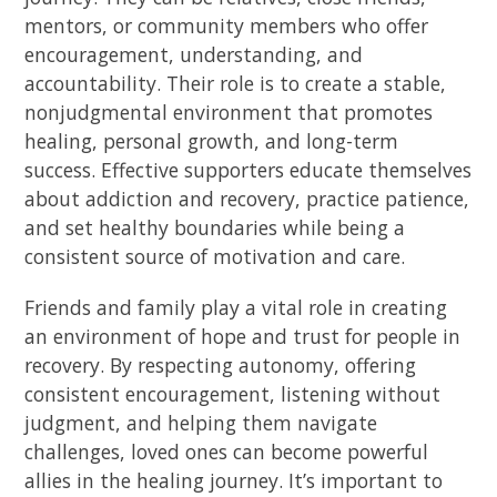
mentors, or community members who offer
encouragement, understanding, and
accountability. Their role is to create a stable,
nonjudgmental environment that promotes
healing, personal growth, and long-term
success. Effective supporters educate themselves
about addiction and recovery, practice patience,
and set healthy boundaries while being a
consistent source of motivation and care.
Friends and family play a vital role in creating
an environment of hope and trust for people in
recovery. By respecting autonomy, offering
consistent encouragement, listening without
judgment, and helping them navigate
challenges, loved ones can become powerful
allies in the healing journey. It’s important to