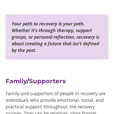
Your path to recovery is your path.
Whether it’s through therapy, support
groups, or personal reflection, recovery is
about creating a future that isn’t defined
by the past.
Family/Supporters
Family and supporters of people in recovery are
individuals who provide emotional, social, and
practical support throughout the recovery
journey. They can be relatives, close friends,